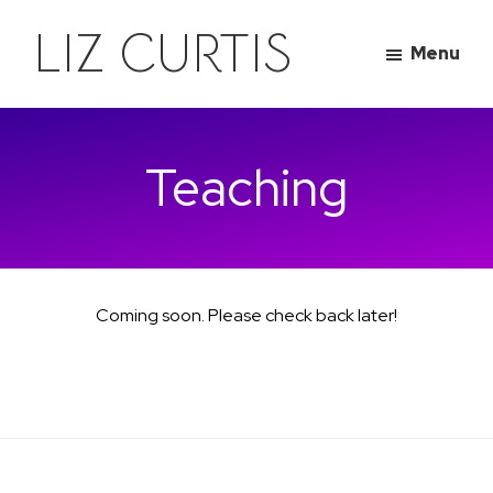
Skip
Skip
LIZ CURTIS
to
to
Menu
main
footer
content
Teaching
Coming soon. Please check back later!