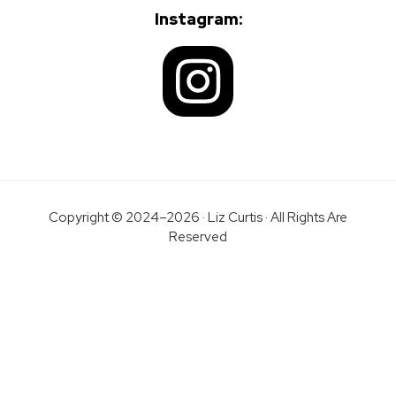
Instagram:
Copyright © 2024–2026 · Liz Curtis · All Rights Are
Reserved